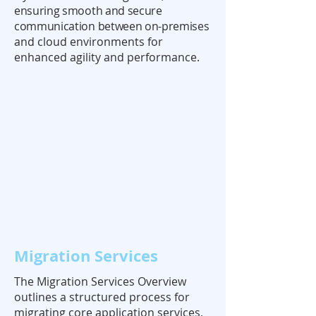
ensuring smooth and secure
communication between on-premises
and cloud environments for
enhanced agility and performance.
Migration Services
The Migration Services Overview
outlines a structured process for
migrating core application services,