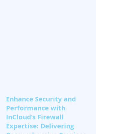
Enhance Security and
Performance with
InCloud’s Firewall
Expertise: Delivering