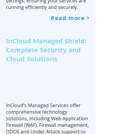
settings, ensuring your services are
running efficiently and securely.
Read more
InCloud Managed Shield:
Complete Security and
Cloud Solutions
InCloud’s Managed Services offer
comprehensive technology
solutions, including Web Application
Firewall (WAF), Firewall management,
DDOS and Under Attack support to