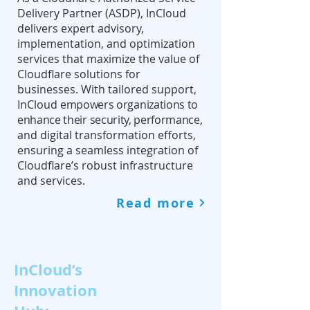
Delivery Partner (ASDP), InCloud
delivers expert advisory,
implementation, and optimization
services that maximize the value of
Cloudflare solutions for
businesses. With tailored support,
InCloud
empowers organizations to
enhance their security, performance
,
and digital transformation efforts,
ensuring a seamless integration of
Cloudflare’s robust infrastructure
and services.
Read more
InCloud’s
Innovation