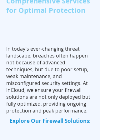
Comprehensive Services
for Optimal Protection
In today’s ever-changing threat
landscape, breaches often happen
not because of advanced
techniques, but due to poor setup,
weak maintenance, and
misconfigured security settings. At
InCloud, we ensure your firewall
solutions are not only deployed but
fully optimized, providing ongoing
protection and peak performance.
Explore Our Firewall Solutions: