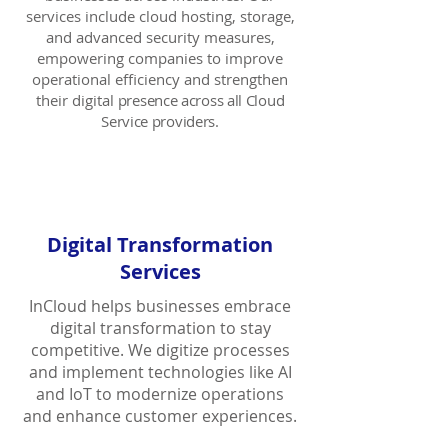
services include cloud hosting, storage,
and advanced security measures,
empowering companies to improve
operational efficiency and strengthen
their digital
presence across all Cloud
Service providers.
Digital Transformation
Services
InCloud
helps businesses embrace
digital transformation to stay
competitive. We digitize processes
and implement technologies like AI
and IoT to modernize operations
and enhance customer experiences.