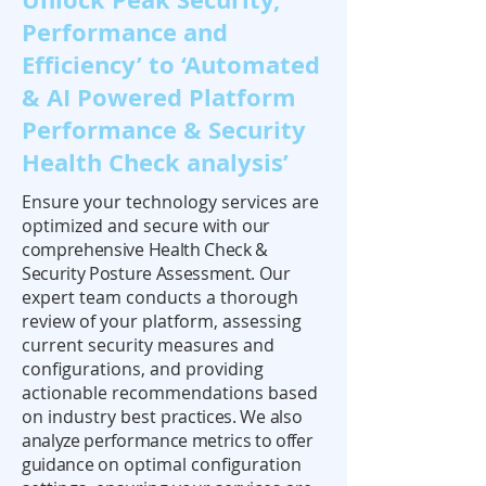
Performance and
Efficiency’ to ‘Automated
& AI Powered Platform
Performance & Security
Health Check analysis’
Ensure your technology services are
optimized and secure with
our
comprehensive Health Check &
Security Posture Assessment.
Our
expert team conducts a thorough
review of your platform, assessing
current security measures and
configurations, and providing
actionable recommendations based
on industry best
practices. We also
analyze performance metrics to offer
guidance
on optimal configuration