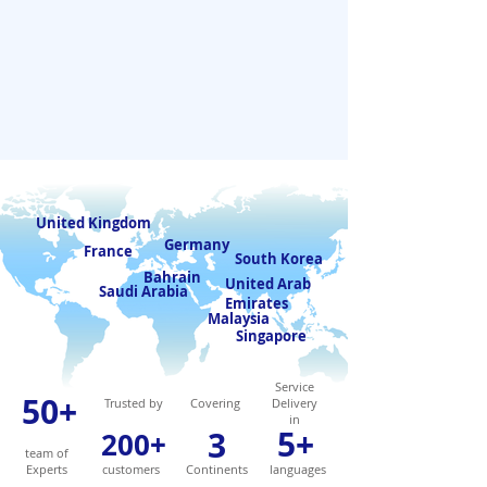
United Kingdom
Germany
France
South Korea
Bahrain
United Arab
Saudi Arabia
Emirates
Malaysia
Singapore
Service
50+
Trusted by
Covering
Delivery
in
5+
3
200+
team of
Experts
customers
Continents
languages