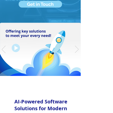
Get in Touch
AI-Powered Software
Solutions for Modern