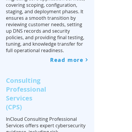
covering scoping, configuration,
staging, and deployment phases. It
ensures a smooth transition by
reviewing customer needs, setting
up DNS records and security
policies, and providing final testing,
tuning, and knowledge transfer for
full operational readiness.
Read more
Consulting
Professional
Services
(CPS)
InCloud Consulting Professional
Services offers expert cybersecurity