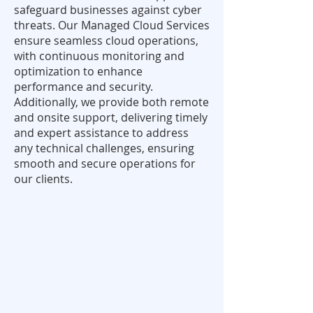
safeguard businesses against cyber
threats. Our Managed Cloud Services
ensure seamless cloud operations,
with continuous monitoring and
optimization to enhance
performance and security.
Additionally, we provide both remote
and onsite support, delivering timely
and expert assistance to address
any technical challenges, ensuring
smooth and secure operations for
our clients.