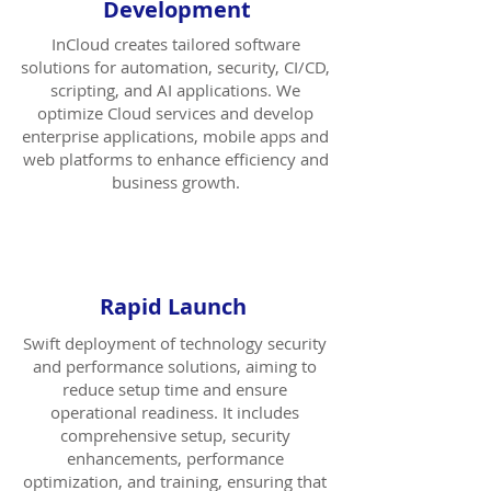
Development
InCloud creates tailored software
solutions for automation, security, CI/CD,
scripting, and AI applications. We
optimize Cloud services and develop
enterprise applications, mobile apps and
web platforms to enhance efficiency and
business growth.
Rapid Launch
Swift deployment of technology security
and performance solutions, aiming to
reduce setup time and ensure
operational readiness. It includes
comprehensive setup, security
enhancements, performance
optimization, and training, ensuring that