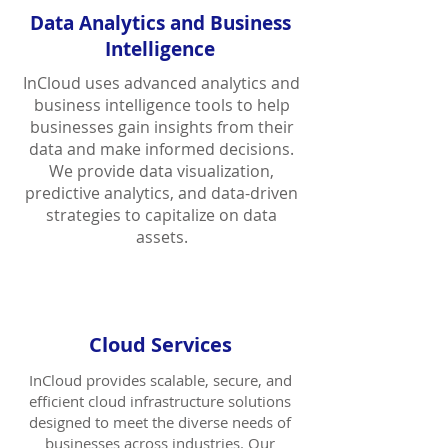
Data Analytics and Business
Intelligence
InCloud uses advanced analytics and
business intelligence tools to help
businesses gain insights from their
data and make informed decisions.
We provide data visualization,
predictive analytics, and data-driven
strategies to capitalize on data
assets.
Cloud Services
InCloud provides scalable, secure, and
efficient cloud infrastructure solutions
designed to meet the diverse needs of
businesses across industries. Our