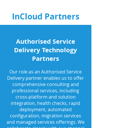
InCloud Partners
Authorised Service
Delivery Technology
Partners
Our role as an Authorised Service
Delivery partner enables us to offer
comprehensive consulting and
professional services, including
cross-platform and solution
integration, health checks, rapid
deployment, automated
configuration, migration services
and managed services offerings. We