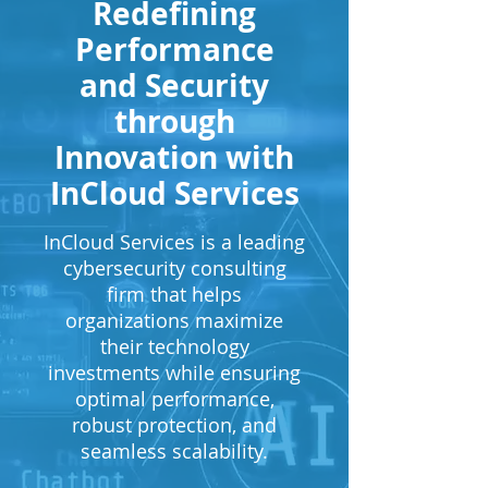
Redefining
Performance
and Security
through
Innovation with
InCloud Services
InCloud Services is a leading
cybersecurity consulting
firm that helps
organizations maximize
their technology
investments while ensuring
optimal performance,
robust protection, and
seamless scalability.