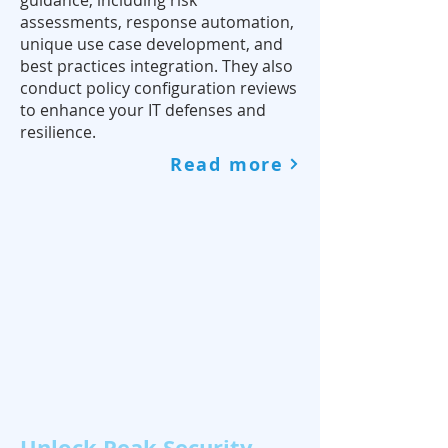
guidance, including risk
assessments, response automation,
unique use case development, and
best practices integration. They also
conduct policy configuration reviews
to enhance your IT defenses and
resilience.
Read more
Unlock Peak Security,