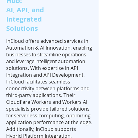
Hub:
AI, API, and
Integrated
Solutions
InCloud offers advanced services in
Automation & AI Innovation,
enabling
businesses to streamline operations
and leverage intelligent
automation
solutions. With expertise in API
Integration and API Development,
InCloud facilitates seamless
connectivity between platforms and
third-party applications. Their
Cloudflare Workers
and Workers AI
specialists provide tailored solutions
for serverless
computing, optimizing
application performance at the edge.
Additionally, InCloud supports
Hybrid Platform Integration,