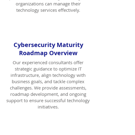
organizations can manage their
technology services effectively.
Cybersecurity Maturity
Roadmap Overview
Our experienced consultants offer
strategic guidance to optimize IT
infrastructure, align technology with
business goals, and tackle complex
challenges. We provide assessments,
roadmap development, and ongoing
support to ensure successful technology
initiatives.