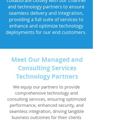
collaborate closely with our channel
and technology partners to ensure
seamless delivery and integration,
providing a full suite of services to
enhance and optimize technology
deployments for our end customers.
Meet Our Managed and
Consulting Services
Technology Partners
We equip our partners to provide
comprehensive technology and
consulting services, ensuring optimized
performance, enhanced security, and
seamless integration, driving tangible
business outcomes for their clients